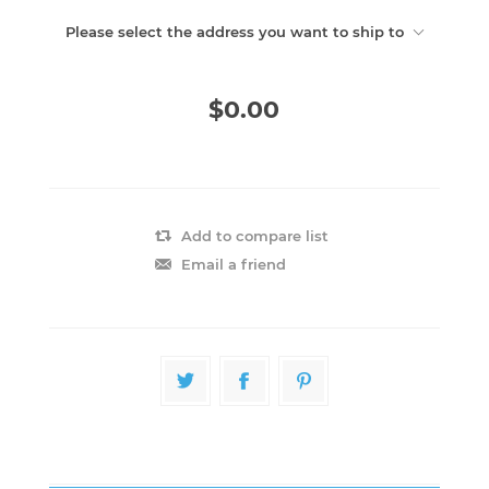
Please select the address you want to ship to
$0.00
Add to compare list
Email a friend