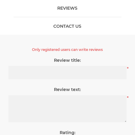
REVIEWS
CONTACT US
Only registered users can write reviews
Review title:
*
Review text:
*
Rating: