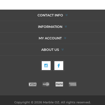
CONTACT INFO
INFORMATION
MY ACCOUNT
ABOUT US
Copyright © 2026 Marble OZ. All rights reserved.