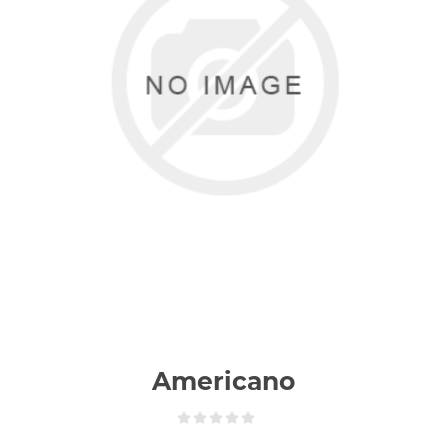
Americano