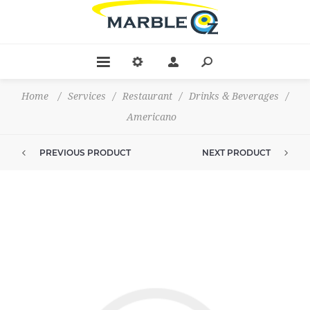
Home
/
Services
/
Restaurant
/
Drinks & Beverages
/
Americano
PREVIOUS PRODUCT
NEXT PRODUCT