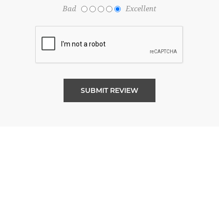
Bad
Excellent
SUBMIT REVIEW