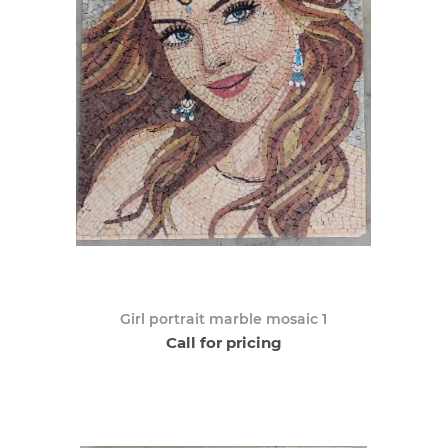
Girl portrait marble mosaic 1
Call for pricing