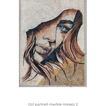
Girl portrait marble mosaic 2