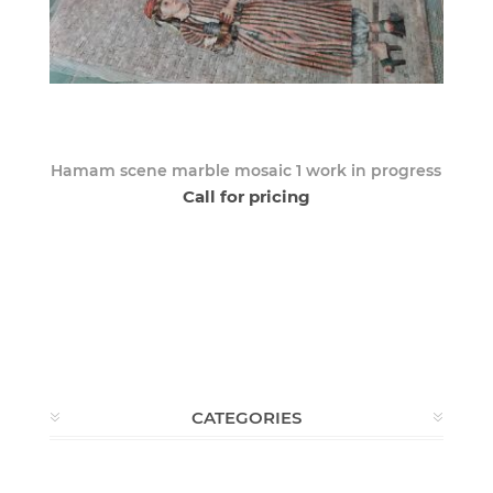
Hamam scene marble mosaic 1 work in progress
Call for pricing
CATEGORIES