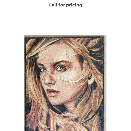
Call for pricing