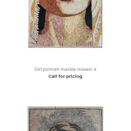
Girl portrait marble mosaic 4
Call for pricing