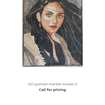
Girl portrait marble mosaic 5
Call for pricing