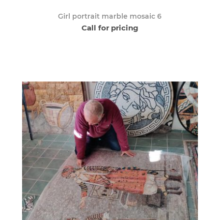
Girl portrait marble mosaic 6
Call for pricing