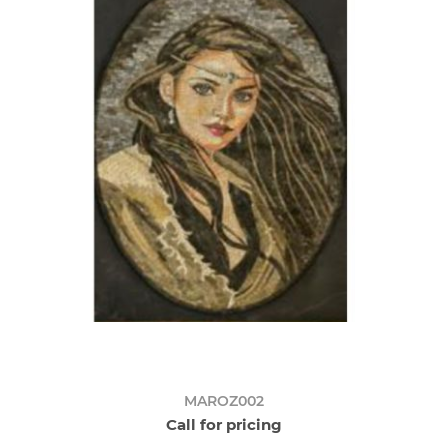
MAROZ002
Call for pricing