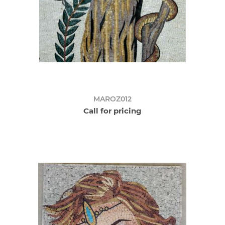
MAROZ012
Call for pricing