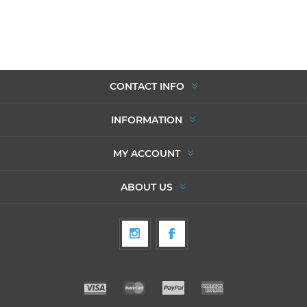
CONTACT INFO
INFORMATION
MY ACCOUNT
ABOUT US