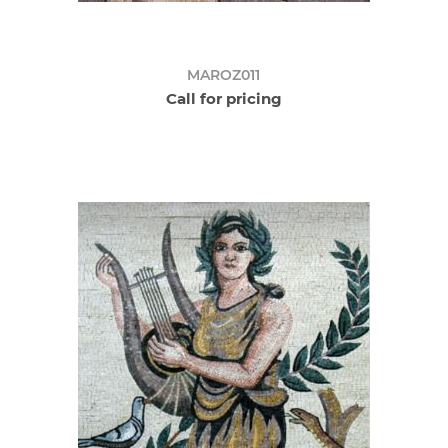
MAROZ011
Call for pricing