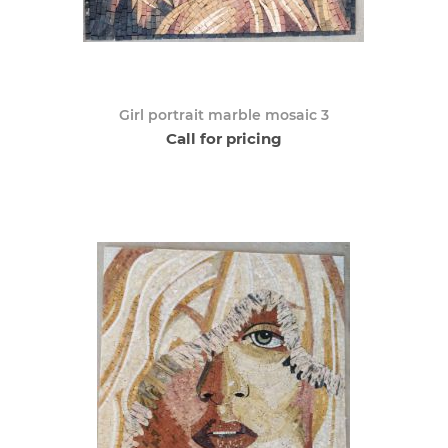
Girl portrait marble mosaic 3
Call for pricing