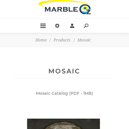
Home
/
Products
/
Mosaic
MOSAIC
Mosaic Catelog (PDF - 1MB)