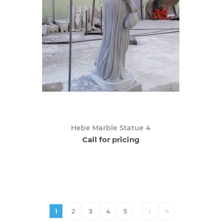
Hebe Marble Statue 4
Call for pricing
1
2
3
4
5