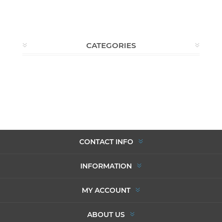
CATEGORIES
CONTACT INFO
INFORMATION
MY ACCOUNT
ABOUT US