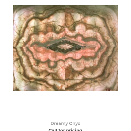
Dreamy Onyx
Call for pricing