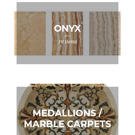
ONYX
10 items
MEDALLIONS /
MARBLE CARPETS