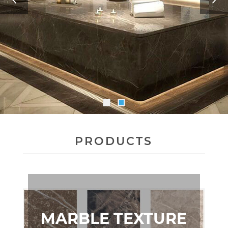
PRODUCTS
MARBLE TEXTURE