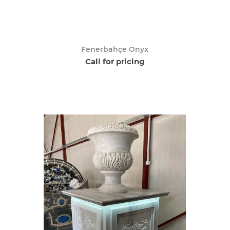
Fenerbahçe Onyx
Call for pricing