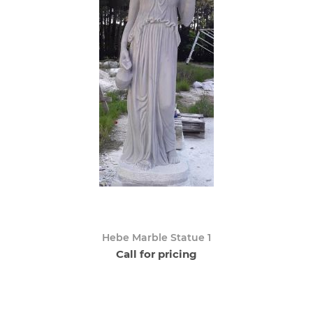
Hebe Marble Statue 1
Call for pricing