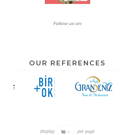
Follow us on:
Display
per page