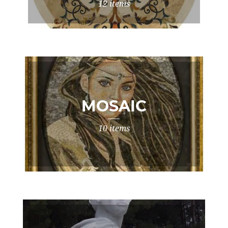
12 items
MOSAIC
10 items