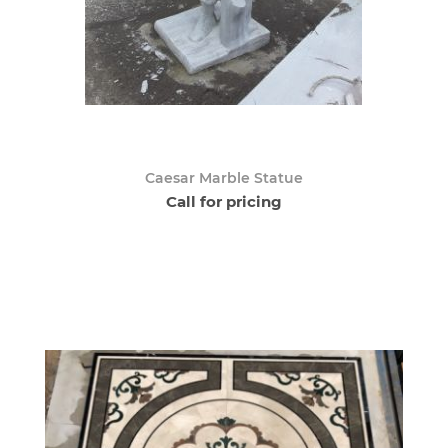
Caesar Marble Statue
Call for pricing