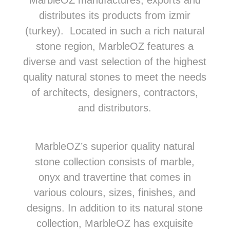
MarbleOZ manufactures, exports and
distributes its products from izmir
(turkey). Located in such a rich natural
stone region, MarbleOZ features a
diverse and vast selection of the highest
quality natural stones to meet the needs
of architects, designers, contractors,
and distributors.
MarbleOZ’s superior quality natural
stone collection consists of marble,
onyx and travertine that comes in
various colours, sizes, finishes, and
designs. In addition to its natural stone
collection, MarbleOZ has exquisite