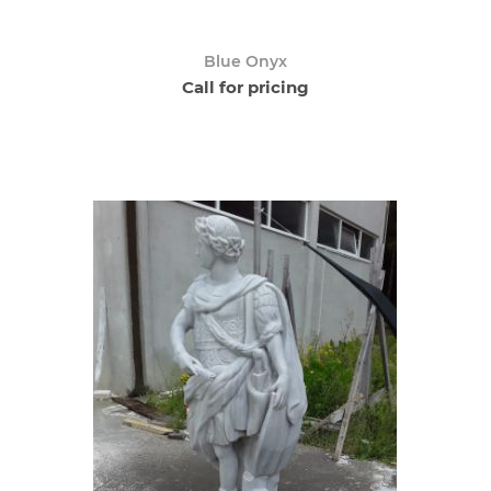
Blue Onyx
Call for pricing