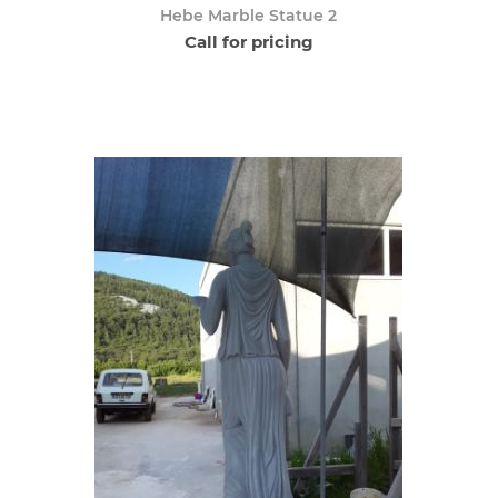
Hebe Marble Statue 2
Call for pricing