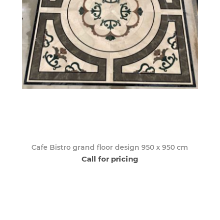
Cafe Bistro grand floor design 950 x 950 cm
Call for pricing