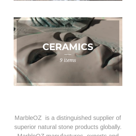
CERAMICS
9 items
MarbleOZ is a distinguished supplier of
superior natural stone products globally.