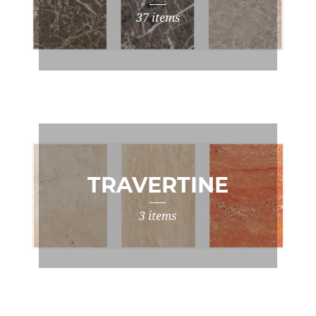
37 items
TRAVERTINE
3 items