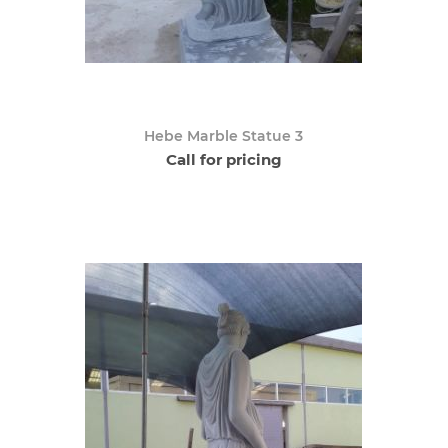
Hebe Marble Statue 3
Call for pricing