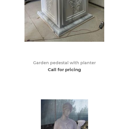
Garden pedestal with planter
Call for pricing