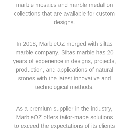
marble mosaics and marble medallion
collections that are available for custom
designs.
In 2018, MarbleOZ merged with siltas
marble company. Siltas marble has 20
years of experience in designs, projects,
production, and applications of natural
stones with the latest innovative and
technological methods.
As a premium supplier in the industry,
MarbleOZ offers tailor-made solutions
to exceed the expectations of its clients