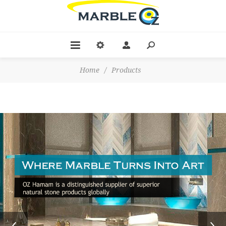
Home
/
Products