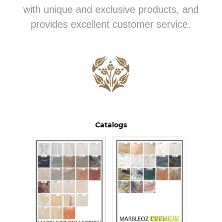
with unique and exclusive products, and
provides excellent customer service.
Catalogs