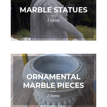
MARBLE STATUES
5 items
ORNAMENTAL
MARBLE PIECES
2 items