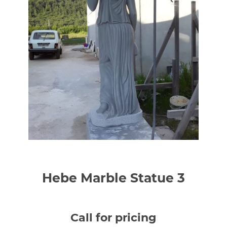
Hebe Marble Statue 3
Call for pricing