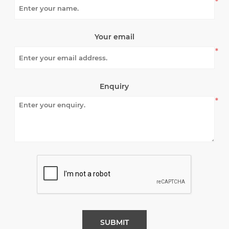
*
Your email
*
Enquiry
*
SUBMIT