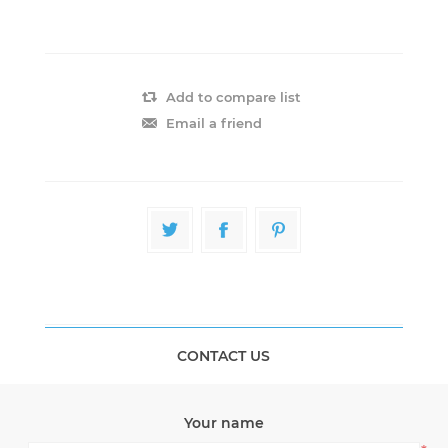
Add to compare list
Email a friend
CONTACT US
Your name