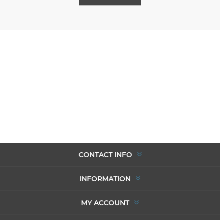
CONTACT INFO
INFORMATION
MY ACCOUNT