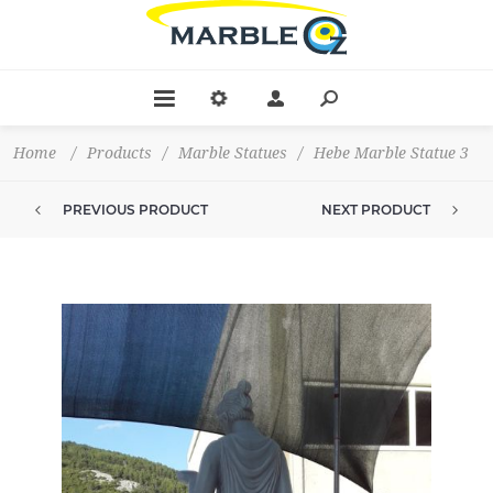
Home
/
Products
/
Marble Statues
/
Hebe Marble Statue 3
PREVIOUS PRODUCT
NEXT PRODUCT