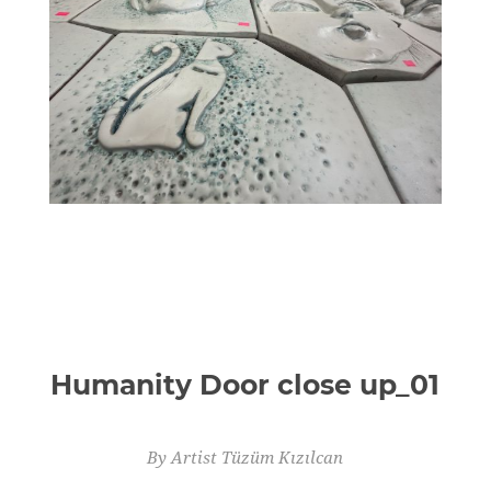
Humanity Door close up_01
By Artist Tüzüm Kızılcan