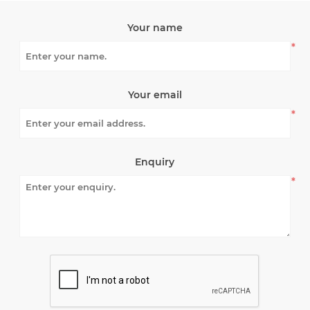
Your name
*
Your email
*
Enquiry
*