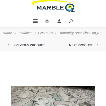
Home
/
Products
/
Ceramics
/
Humanity Door close up_01
PREVIOUS PRODUCT
NEXT PRODUCT