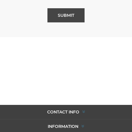
SUBMIT
CONTACT INFO
INFORMATION