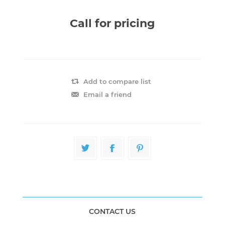
Call for pricing
Add to compare list
Email a friend
CONTACT US