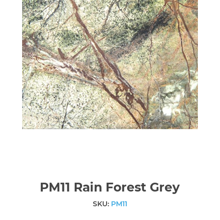
PM11 Rain Forest Grey
SKU:
PM11