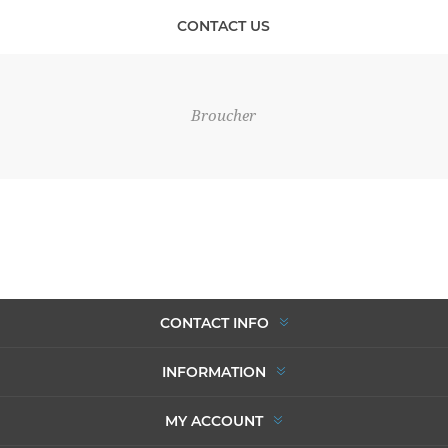
CONTACT US
Broucher
CONTACT INFO
INFORMATION
MY ACCOUNT