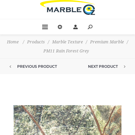
Home
/
Products
/
Marble Texture
/
Premium Marble
/
PM11 Rain Forest Grey
PREVIOUS PRODUCT
NEXT PRODUCT