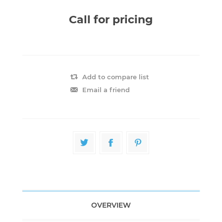
Call for pricing
Add to compare list
Email a friend
OVERVIEW